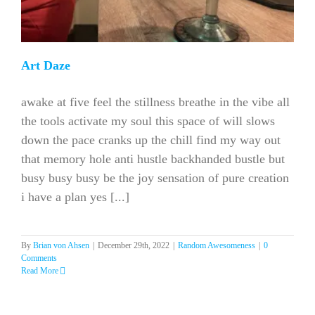
Art Daze
awake at five feel the stillness breathe in the vibe all
the tools activate my soul this space of will slows
down the pace cranks up the chill find my way out
that memory hole anti hustle backhanded bustle but
busy busy busy be the joy sensation of pure creation
i have a plan yes [...]
By
Brian von Ahsen
|
December 29th, 2022
|
Random Awesomeness
|
0
Comments
Read More