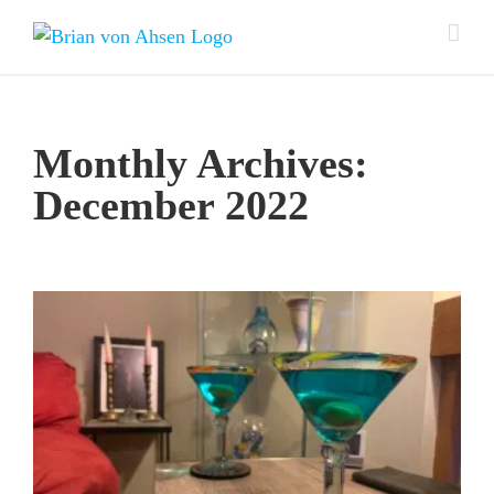
Skip
to
content
Monthly Archives:
December 2022