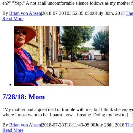
eh?" "Yep." A not at all uncomfortable silence follows as my mother fail
By
Brian von Ahsen
|
2018-07-30T03:52:35-05:00
July 30th, 2018
|
The
Read More
7/28/18: Mom
"My mother had a great deal of trouble with me, but I think she enjo
where I most want to be. I pause now... breathe. Doing my best to [...
By
Brian von Ahsen
|
2018-07-28T18:11:49-05:00
July 28th, 2018
|
The
Read More