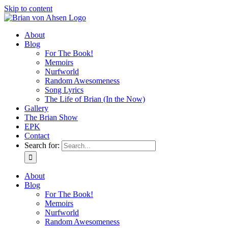
Skip to content
About
Blog
For The Book!
Memoirs
Nurfworld
Random Awesomeness
Song Lyrics
The Life of Brian (In the Now)
Gallery
The Brian Show
EPK
Contact
Search for:
About
Blog
For The Book!
Memoirs
Nurfworld
Random Awesomeness