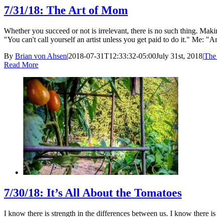
7/31/18: The Art of Mom
Whether you succeed or not is irrelevant, there is no such thing. 
"You can't call yourself an artist unless you get paid to do it." Me: "Am
By
Brian von Ahsen
|
2018-07-31T12:33:32-05:00
July 31st, 2018
|
The 
Read More
7/30/18: It’s All About the Tomatoes
I know there is strength in the differences between us. I know there i