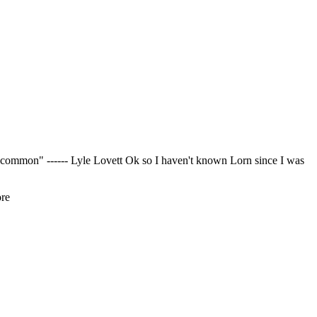
 common" ------ Lyle Lovett Ok so I haven't known Lorn since I was
ore