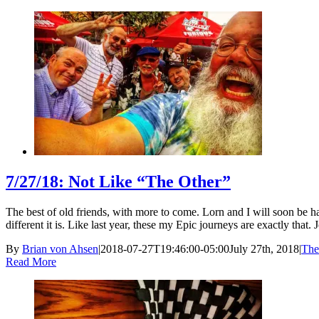
7/27/18: Not Like “The Other”
The best of old friends, with more to come. Lorn and I will soon be h
different it is. Like last year, these my Epic journeys are exactly that. 
By
Brian von Ahsen
|
2018-07-27T19:46:00-05:00
July 27th, 2018
|
The
Read More