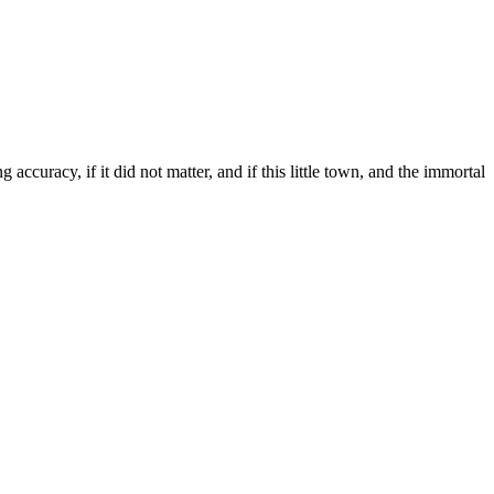
curacy, if it did not matter, and if this little town, and the immortal