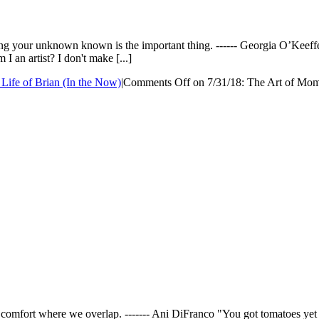
Making your unknown known is the important thing. ------ Georgia O’K
 I an artist? I don't make [...]
Life of Brian (In the Now)
|
Comments Off
on 7/31/18: The Art of Mo
s comfort where we overlap. ------- Ani DiFranco "You got tomatoes yet B