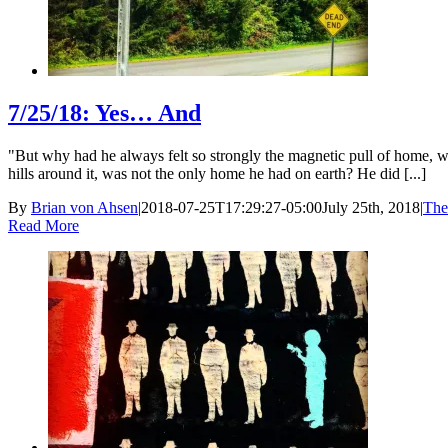
7/25/18: Yes… And
"But why had he always felt so strongly the magnetic pull of home, why
hills around it, was not the only home he had on earth? He did [...]
By
Brian von Ahsen
|
2018-07-25T17:29:27-05:00
July 25th, 2018
|
The
Read More