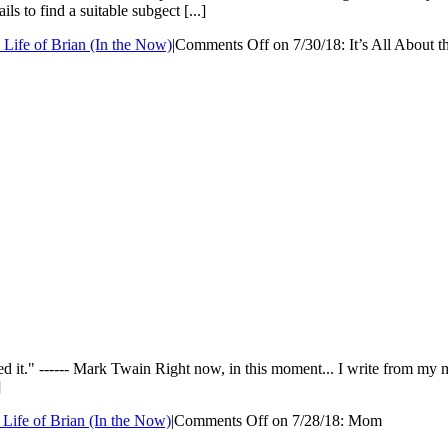
s to find a suitable subgect [...]
 Life of Brian (In the Now)
|
Comments Off
on 7/30/18: It’s All About 
yed it." ------ Mark Twain Right now, in this moment... I write from 
]
 Life of Brian (In the Now)
|
Comments Off
on 7/28/18: Mom