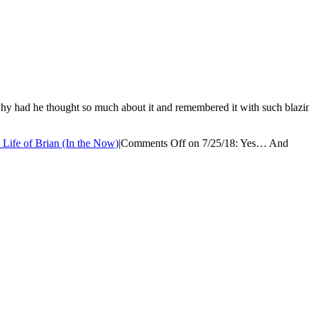
 had he thought so much about it and remembered it with such blazing ac
 Life of Brian (In the Now)
|
Comments Off
on 7/25/18: Yes… And