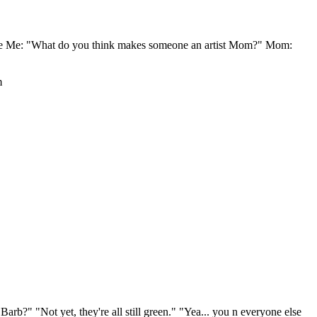
eeffe Me: "What do you think makes someone an artist Mom?" Mom:
m
arb?" "Not yet, they're all still green." "Yea... you n everyone else