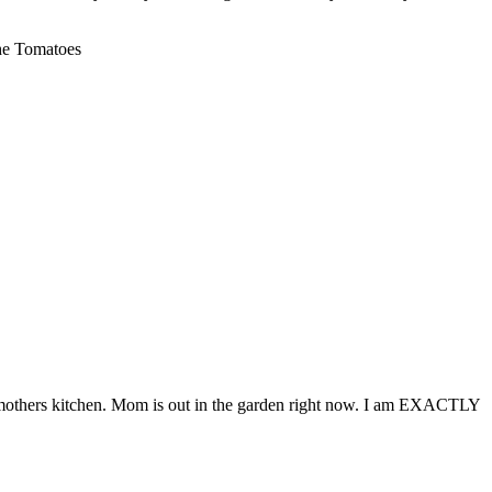
the Tomatoes
my mothers kitchen. Mom is out in the garden right now. I am EXACTLY