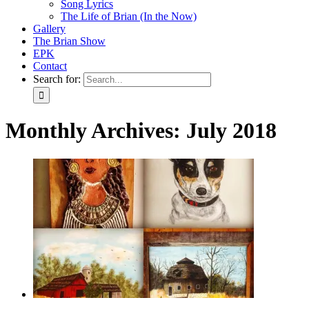
Song Lyrics
The Life of Brian (In the Now)
Gallery
The Brian Show
EPK
Contact
Search for:
Monthly Archives:
July 2018