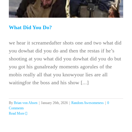
What Did You Do?
we hear it screamedafter shots one and two what did
you dowhat did you do and then the restas if he’s
shooting at you what did you dowhat did you do but
you got his gunalready moments agorules of the
mobis really all that you knowyour lies are all
waitingfor the boss and his show [...]
By
Brian von Ahsen
|
January 26th, 2026
|
Random Awesomeness
|
0
Comments
Read More