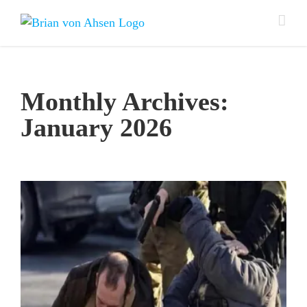
Skip
to
content
Monthly Archives:
January 2026