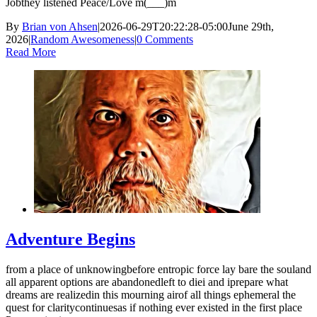
Jobthey listened Peace/Love m(___)m
By
Brian von Ahsen
|
2026-06-29T20:22:28-05:00
June 29th,
2026
|
Random Awesomeness
|
0 Comments
Read More
Adventure Begins
from a place of unknowingbefore entropic force lay bare the souland
all apparent options are abandonedleft to diei and iprepare what
dreams are realizedin this mourning airof all things ephemeral the
quest for claritycontinuesas if nothing ever existed in the first place