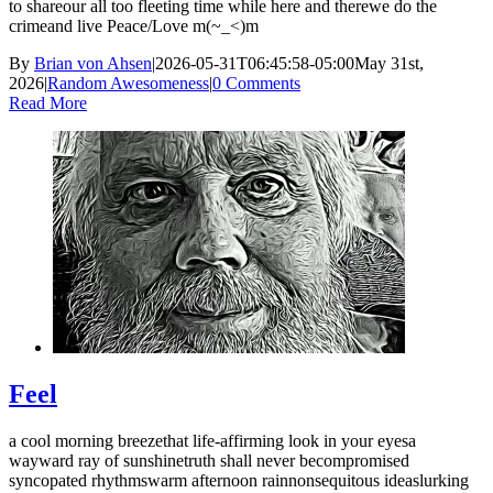
to shareour all too fleeting time while here and therewe do the
crimeand live Peace/Love m(~_<)m
By
Brian von Ahsen
|
2026-05-31T06:45:58-05:00
May 31st,
2026
|
Random Awesomeness
|
0 Comments
Read More
Feel
a cool morning breezethat life-affirming look in your eyesa
wayward ray of sunshinetruth shall never becompromised
syncopated rhythmswarm afternoon rainnonsequitous ideaslurking