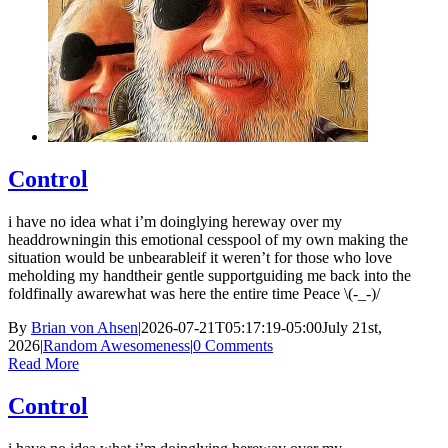
Control
i have no idea what i’m doinglying hereway over my
headdrowningin this emotional cesspool of my own making the
situation would be unbearableif it weren’t for those who love
meholding my handtheir gentle supportguiding me back into the
foldfinally awarewhat was here the entire time Peace \(-_-)/
By
Brian von Ahsen
|
2026-07-21T05:17:19-05:00
July 21st,
2026
|
Random Awesomeness
|
0 Comments
Read More
Control