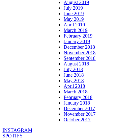
August 2019
July 2019
June 2019
May 2019
April 2019
March 2019
February 2019
January 2019
December 2018
November 2018
September 2018
August 2018
July 2018
June 2018
May 2018
April 2018
March 2018
February 2018
January 2018
December 2017
November 2017
October 2017
INSTAGRAM
SPOTIFY