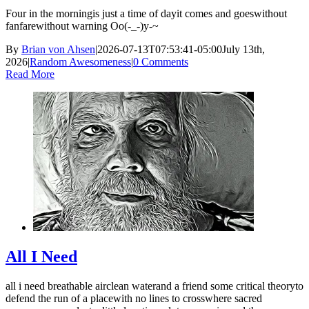
Four in the morningis just a time of dayit comes and goeswithout
fanfarewithout warning Oo(-_-)y-~
By
Brian von Ahsen
|
2026-07-13T07:53:41-05:00
July 13th,
2026
|
Random Awesomeness
|
0 Comments
Read More
All I Need
all i need breathable airclean waterand a friend some critical theoryto
defend the run of a placewith no lines to crosswhere sacred