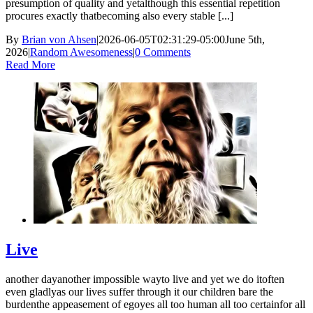
presumption of quality and yetalthough this essential repetition
procures exactly thatbecoming also every stable [...]
By
Brian von Ahsen
|
2026-06-05T02:31:29-05:00
June 5th,
2026
|
Random Awesomeness
|
0 Comments
Read More
Live
another dayanother impossible wayto live and yet we do itoften
even gladlyas our lives suffer through it our children bare the
burdenthe appeasement of egoyes all too human all too certainfor all