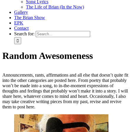
Song Lyrics
The Life of Brian (In the Now)
Gallery
The Brian Show
EPK
Contact
Search for:
Random Awesomeness
Announcements, rants, affirmations and all else that doesn’t quite fit
into the other categories are posted here. From poetry that probably
won’t be made into a song, to in-the-moment expressions of
thoughts and feelings that probably won’t make it into a story. I will
share here, whatever comes to mind and heart. Occasionally, I also
may take creative writing pieces from my past, revise and revive
them to post here.