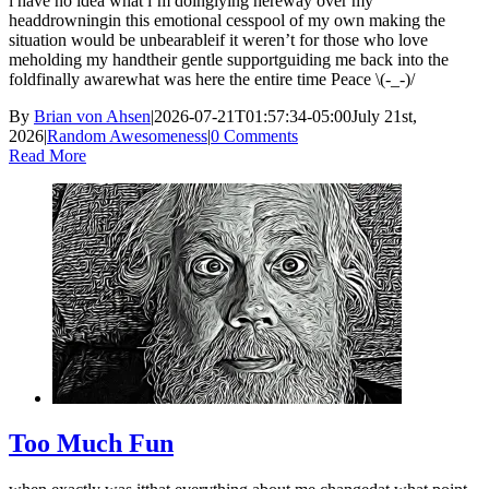
i have no idea what i’m doinglying hereway over my
headdrowningin this emotional cesspool of my own making the
situation would be unbearableif it weren’t for those who love
meholding my handtheir gentle supportguiding me back into the
foldfinally awarewhat was here the entire time Peace \(-_-)/
By
Brian von Ahsen
|
2026-07-21T01:57:34-05:00
July 21st,
2026
|
Random Awesomeness
|
0 Comments
Read More
Too Much Fun