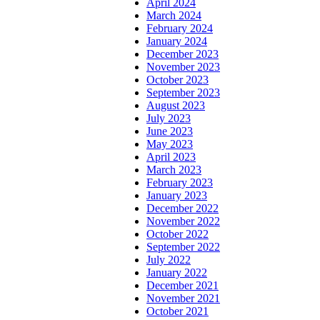
April 2024
March 2024
February 2024
January 2024
December 2023
November 2023
October 2023
September 2023
August 2023
July 2023
June 2023
May 2023
April 2023
March 2023
February 2023
January 2023
December 2022
November 2022
October 2022
September 2022
July 2022
January 2022
December 2021
November 2021
October 2021