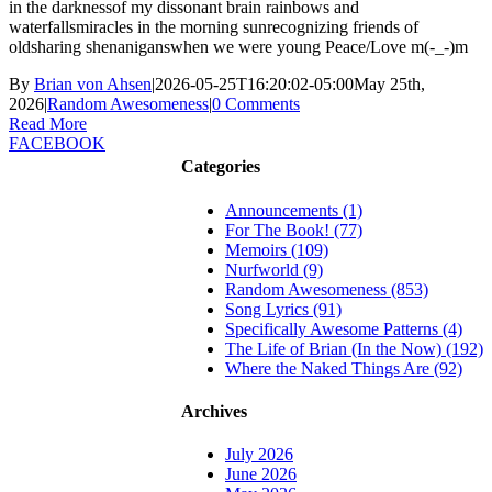
in the darknessof my dissonant brain rainbows and
waterfallsmiracles in the morning sunrecognizing friends of
oldsharing shenaniganswhen we were young Peace/Love m(-_-)m
By
Brian von Ahsen
|
2026-05-25T16:20:02-05:00
May 25th,
2026
|
Random Awesomeness
|
0 Comments
Read More
FACEBOOK
Categories
Announcements (1)
For The Book! (77)
Memoirs (109)
Nurfworld (9)
Random Awesomeness (853)
Song Lyrics (91)
Specifically Awesome Patterns (4)
The Life of Brian (In the Now) (192)
Where the Naked Things Are (92)
Archives
July 2026
June 2026