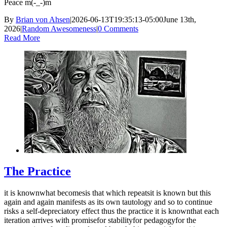
Peace m(-_-)m
By
Brian von Ahsen
|
2026-06-13T19:35:13-05:00
June 13th,
2026
|
Random Awesomeness
|
0 Comments
Read More
The Practice
it is knownwhat becomesis that which repeatsit is known but this
again and again manifests as its own tautology and so to continue
risks a self-depreciatory effect thus the practice it is knownthat each
iteration arrives with promisefor stabilityfor pedagogyfor the