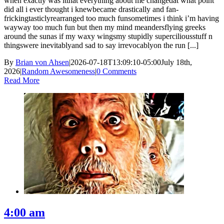
when exactly was itthat everything about me changedat what point
did all i ever thought i knewbecame drastically and fan-
frickingtasticlyrearranged too much funsometimes i think i’m having
wayway too much fun but then my mind meandersflying greeks
around the sunas if my waxy wingsmy stupidly superciliousstuff n
thingswere inevitablyand sad to say irrevocablyon the run [...]
By
Brian von Ahsen
|
2026-07-18T13:09:10-05:00
July 18th,
2026
|
Random Awesomeness
|
0 Comments
Read More
4:00 am