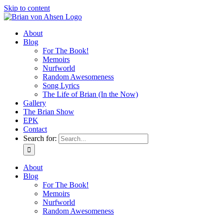
Skip to content
About
Blog
For The Book!
Memoirs
Nurfworld
Random Awesomeness
Song Lyrics
The Life of Brian (In the Now)
Gallery
The Brian Show
EPK
Contact
Search for:
About
Blog
For The Book!
Memoirs
Nurfworld
Random Awesomeness