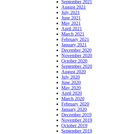
September 2021
August 2021
July 2021
June 2021
May 2021
April 2021
March 2021
February 2021
January 2021
December 2020
November 2020
October 2020
September 2020
August 2020
July 2020
June 2020
May 2020
April 2020
March 2020
February 2020
January 2020
December 2019
November 2019
October 2019
September 2019