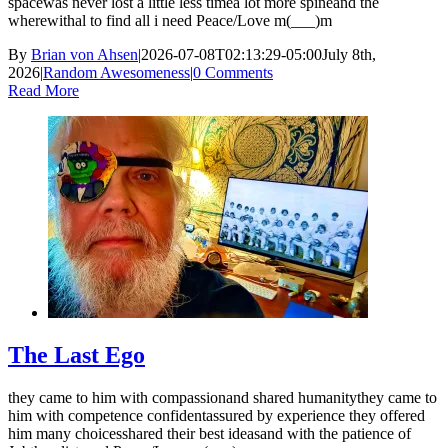
spacewas never lost a little less timea lot more spineand the
wherewithal to find all i need Peace/Love m(___)m
By
Brian von Ahsen
|
2026-07-08T02:13:29-05:00
July 8th,
2026
|
Random Awesomeness
|
0 Comments
Read More
The Last Ego
they came to him with compassionand shared humanitythey came to
him with competence confidentassured by experience they offered
him many choicesshared their best ideasand with the patience of