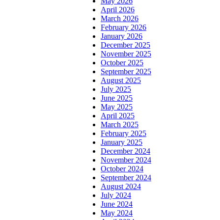
May 2026
April 2026
March 2026
February 2026
January 2026
December 2025
November 2025
October 2025
September 2025
August 2025
July 2025
June 2025
May 2025
April 2025
March 2025
February 2025
January 2025
December 2024
November 2024
October 2024
September 2024
August 2024
July 2024
June 2024
May 2024