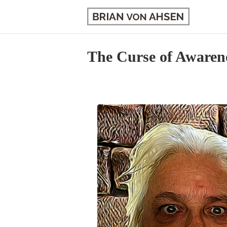
Skip
to
content
The Curse of Awaren
View
Larger
Image