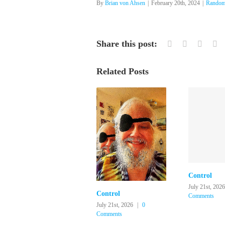
By
Brian von Ahsen
|
February 20th, 2024
|
Random
Share this post:
Facebook
Twitter
Linked
Re
Related Posts
Control
July 21st, 2026
Control
Comments
July 21st, 2026
|
0
Comments