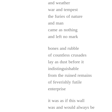
and weather
war and tempest
the furies of nature
and man
came as nothing
and left no mark
bones and rubble
of countless crusades
lay as dust before it
indistinguishable
from the ruined remains
of feverishly futile
enterprise
it was as if this wall
was and would always be