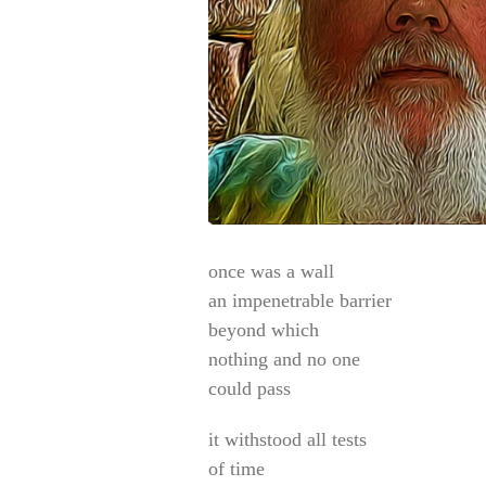
once was a wall
an impenetrable barrier
beyond which
nothing and no one
could pass
it withstood all tests
of time