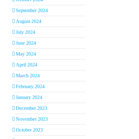
September 2024
August 2024
July 2024
June 2024
May 2024
April 2024
March 2024
February 2024
January 2024
December 2023
November 2023
October 2023