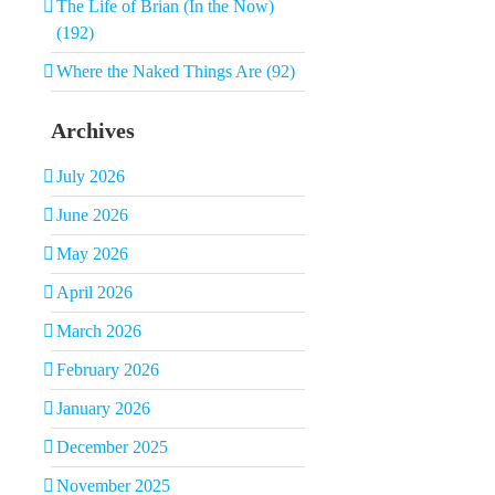
The Life of Brian (In the Now)
(192)
Where the Naked Things Are (92)
Archives
July 2026
June 2026
May 2026
April 2026
March 2026
February 2026
January 2026
December 2025
November 2025