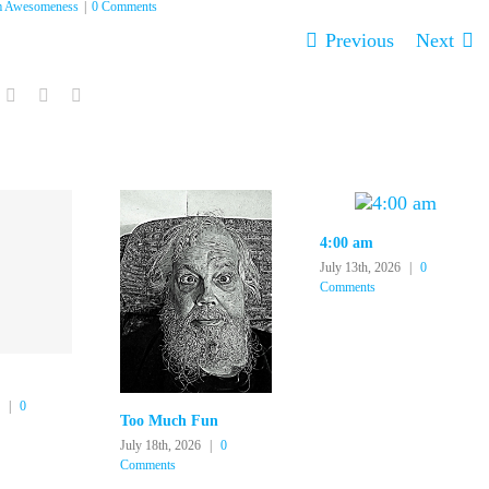
 Awesomeness
|
0 Comments
Previous
Next
In
ddit
Tumblr
Pinterest
Email
4:00 am
July 13th, 2026
|
0
Comments
|
0
Too Much Fun
July 18th, 2026
|
0
Comments