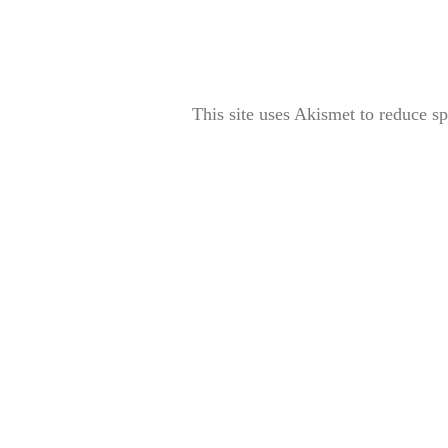
This site uses Akismet to reduce 