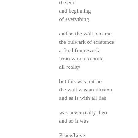
the end
and beginning
of everything
and so the wall became
the bulwark of existence
a final framework
from which to build
all reality
but this was untrue
the wall was an illusion
and as is with all lies
was never really there
and so it was
Peace/Love