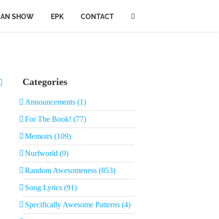
IAN SHOW
EPK
CONTACT
Categories
Announcements (1)
For The Book! (77)
Memoirs (109)
Nurfworld (9)
Random Awesomeness (853)
Song Lyrics (91)
Specifically Awesome Patterns (4)