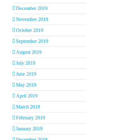
December 2019
November 2019
October 2019
September 2019
August 2019
July 2019
June 2019
May 2019
April 2019
March 2019
February 2019
January 2019
December 2018