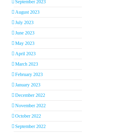
September 2023
August 2023
July 2023
June 2023
May 2023
April 2023
March 2023
February 2023
January 2023
December 2022
November 2022
October 2022
September 2022