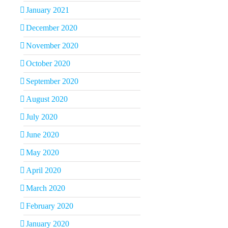
January 2021
December 2020
November 2020
October 2020
September 2020
August 2020
July 2020
June 2020
May 2020
April 2020
March 2020
February 2020
January 2020