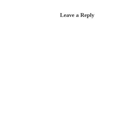
Leave a Reply