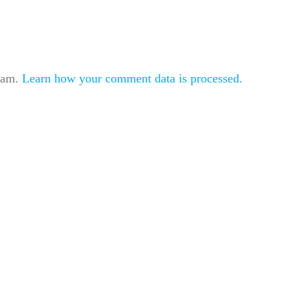
spam.
Learn how your comment data is processed.