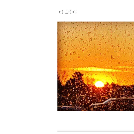
m(-_-)m