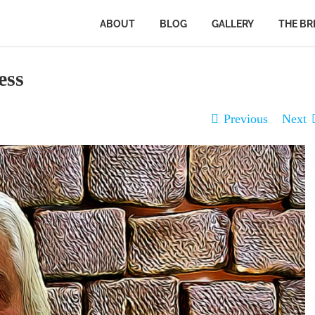
ABOUT
BLOG
GALLERY
THE BR
ess
Previous
Next