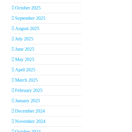
October 2025
September 2025
August 2025
July 2025
June 2025
May 2025
April 2025
March 2025
February 2025
January 2025
December 2024
November 2024
October 2024