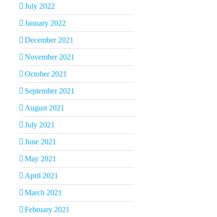
July 2022
January 2022
December 2021
November 2021
October 2021
September 2021
August 2021
All I Need
July 8th, 2026
|
0
July 2021
Comments
June 2021
May 2021
April 2021
March 2021
February 2021