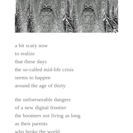
a bit scary now
to realize
that these days
the so-called mid-life crisis
seems to happen
around the age of thirty
the unforeseeable dangers
of a new digital frontier
the boomers not living as long
as their parents
who broke the world