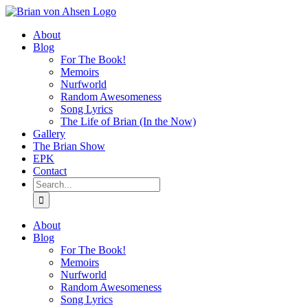
Skip
to
About
content
Blog
For The Book!
Memoirs
Nurfworld
Random Awesomeness
Song Lyrics
The Life of Brian (In the Now)
Gallery
The Brian Show
EPK
Contact
Search
for:
About
Blog
For The Book!
Memoirs
Nurfworld
Random Awesomeness
Song Lyrics