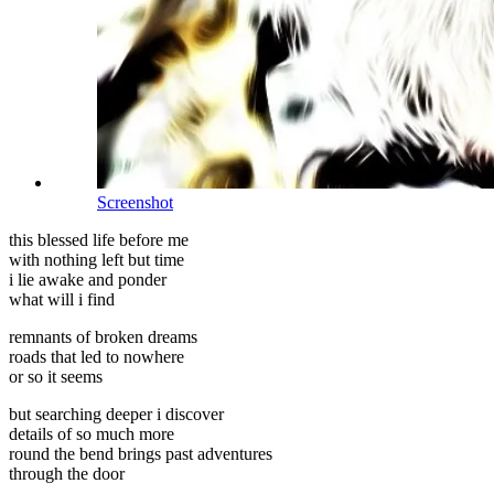
Screenshot
this blessed life before me
with nothing left but time
i lie awake and ponder
what will i find
remnants of broken dreams
roads that led to nowhere
or so it seems
but searching deeper i discover
details of so much more
round the bend brings past adventures
through the door