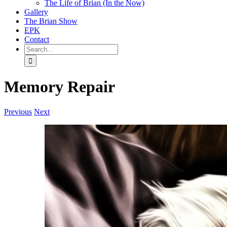
The Life of Brian (In the Now)
Gallery
The Brian Show
EPK
Contact
Search
for:
Memory Repair
Previous
Next
View
Larger
Image