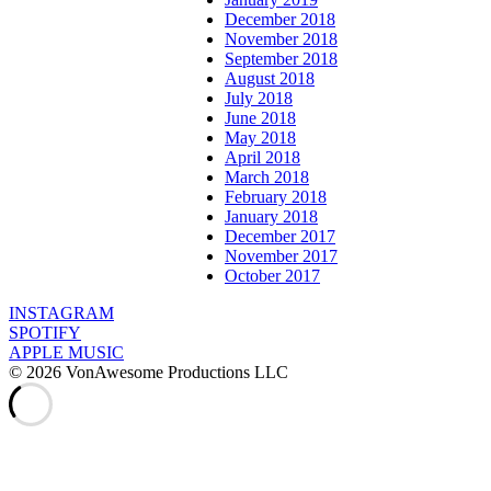
December 2018
November 2018
September 2018
August 2018
July 2018
June 2018
May 2018
April 2018
March 2018
February 2018
January 2018
December 2017
November 2017
October 2017
INSTAGRAM
SPOTIFY
APPLE MUSIC
© 2026 VonAwesome Productions LLC