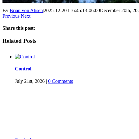
By
Brian von Ahsen
|
2025-12-20T16:45:13-06:00
December 20th, 20
Previous
Next
Share this post:
Facebook
Twitter
LinkedIn
Reddit
Tumblr
Pinterest
Email
Related Posts
Control
July 21st, 2026
|
0 Comments