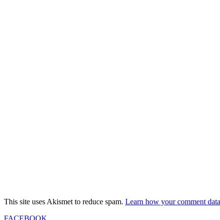
This site uses Akismet to reduce spam.
Learn how your comment data 
FACEBOOK