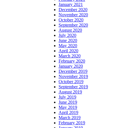
January 2021
December 2020
November 2020
October 2020
September 2020
August 2020
July 2020
June 2020
May 2020
April 2020
March 2020
February 2020
January 2020
December 2019
November 2019
October 2019
September 2019
August 2019
July 2019
June 2019
May 2019
April 2019
March 2019
February 2019
January 2019