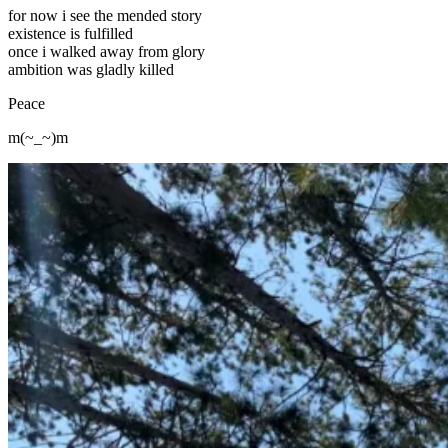
for now i see the mended story
existence is fulfilled
once i walked away from glory
ambition was gladly killed
Peace
m(~_~)m