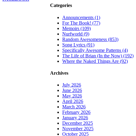
Categories
Announcements (1)
For The Book! (77)
Memoirs (109)
Nurfworld (9)
Random Awesomeness (853)
Song Lyrics (91)
Specifically Awesome Patterns (4)
The Life of Brian (In the Now) (192)
Where the Naked Things Are (92)
Archives
July 2026
June 2026
May 2026
April 2026
March 2026
February 2026
January 2026
December 2025
November 2025
October 2025