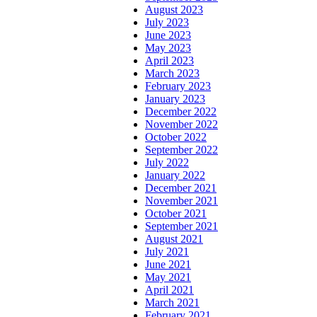
August 2023
July 2023
June 2023
May 2023
April 2023
March 2023
February 2023
January 2023
December 2022
November 2022
October 2022
September 2022
July 2022
January 2022
December 2021
November 2021
October 2021
September 2021
August 2021
July 2021
June 2021
May 2021
April 2021
March 2021
February 2021