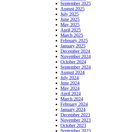
September 2025
August 2025
July 2025
June 2025
May 2025
April 2025
March 2025
February 2025
January 2025
December 2024
November 2024
October 2024
September 2024
August 2024
July 2024
June 2024
May 2024
April 2024
March 2024
February 2024
January 2024
December 2023
November 2023
October 2023
September 2023