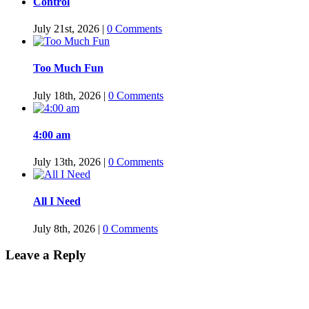
Control
July 21st, 2026
|
0 Comments
Too Much Fun
July 18th, 2026
|
0 Comments
4:00 am
July 13th, 2026
|
0 Comments
All I Need
July 8th, 2026
|
0 Comments
Leave a Reply