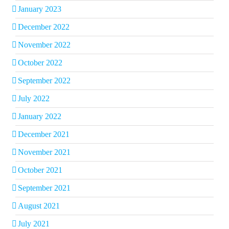
January 2023
December 2022
November 2022
October 2022
September 2022
July 2022
January 2022
December 2021
November 2021
October 2021
September 2021
August 2021
July 2021