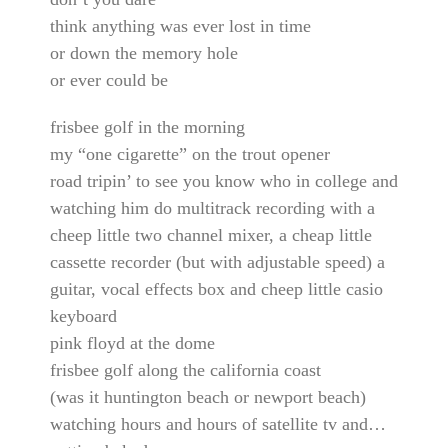
think anything was ever lost in time
or down the memory hole
or ever could be
frisbee golf in the morning
my “one cigarette” on the trout opener
road tripin’ to see you know who in college and
watching him do multitrack recording with a
cheep little two channel mixer, a cheap little
cassette recorder (but with adjustable speed) a
guitar, vocal effects box and cheep little casio
keyboard
pink floyd at the dome
frisbee golf along the california coast
(was it huntington beach or newport beach)
watching hours and hours of satellite tv and…