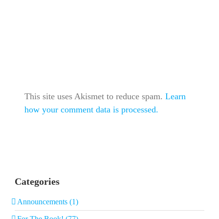
This site uses Akismet to reduce spam.
Learn
how your comment data is processed.
Categories
Announcements (1)
For The Book! (77)