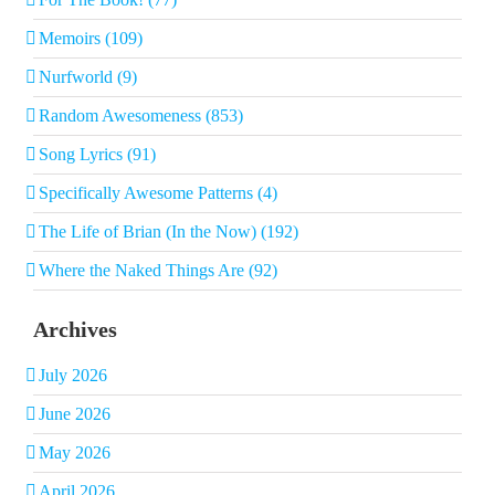
Memoirs (109)
Nurfworld (9)
Random Awesomeness (853)
Song Lyrics (91)
Specifically Awesome Patterns (4)
The Life of Brian (In the Now) (192)
Where the Naked Things Are (92)
Archives
July 2026
June 2026
May 2026
April 2026