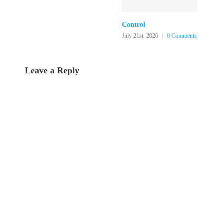
Control
July 21st, 2026
|
0 Comments
Leave a Reply