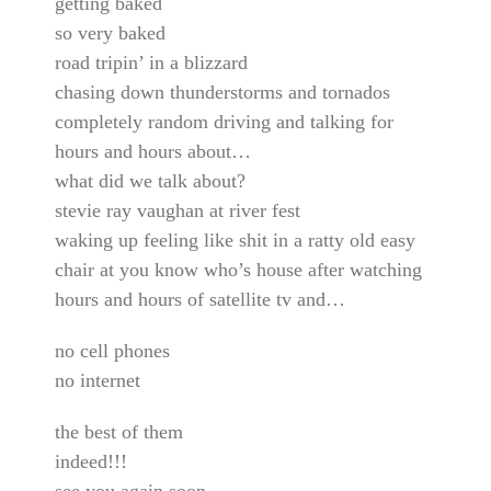
getting baked
so very baked
road tripin’ in a blizzard
chasing down thunderstorms and tornados
completely random driving and talking for
hours and hours about…
what did we talk about?
stevie ray vaughan at river fest
waking up feeling like shit in a ratty old easy
chair at you know who’s house after watching
hours and hours of satellite tv and…
no cell phones
no internet
the best of them
indeed!!!
see you again soon