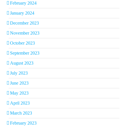
February 2024
January 2024
December 2023
November 2023
October 2023
September 2023
August 2023
July 2023
June 2023
May 2023
April 2023
March 2023
February 2023