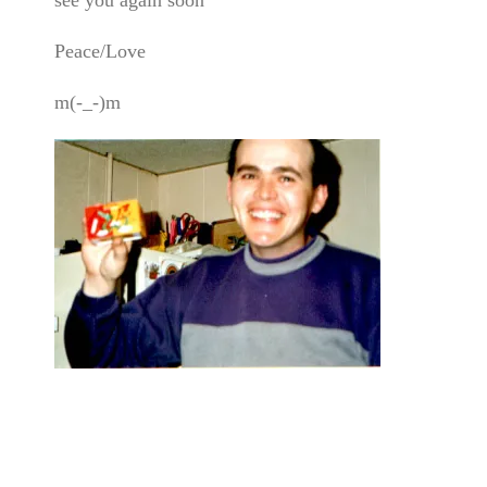
Peace/Love
m(-_-)m