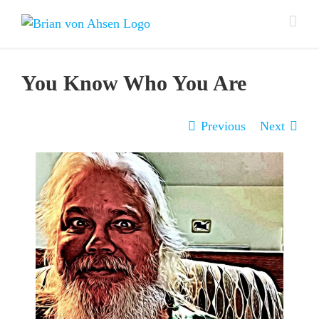
Skip
to
content
You Know Who You Are
Previous
Next
View
Larger
Image