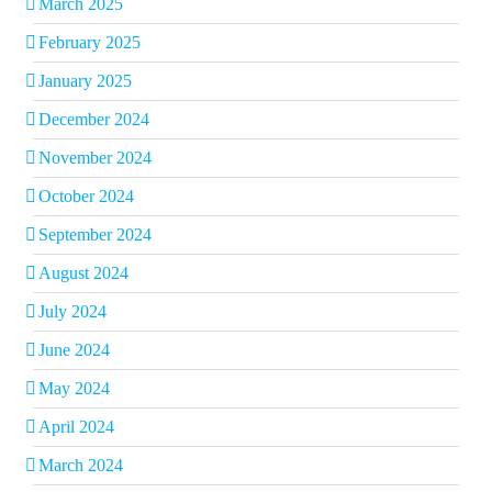
March 2025
February 2025
January 2025
December 2024
November 2024
October 2024
September 2024
August 2024
July 2024
June 2024
May 2024
April 2024
March 2024