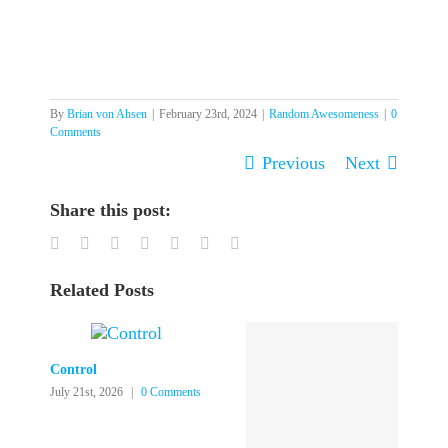
By
Brian von Ahsen
|
February 23rd, 2024
|
Random Awesomeness
|
0
Comments
Previous
Next
Share this post:
Facebook
Twitter
LinkedIn
Reddit
Tumblr
Pinterest
Email
Related Posts
Control
July 21st, 2026
|
0 Comments
J