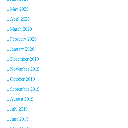
May 2020
April 2020
March 2020
February 2020
January 2020
December 2019
November 2019
October 2019
September 2019
August 2019
July 2019
June 2019