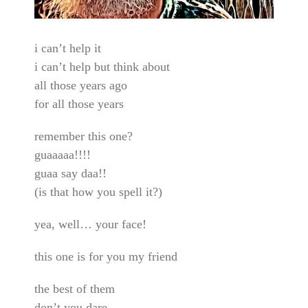
i can’t help it
i can’t help but think about
all those years ago
for all those years
remember this one?
guaaaaa!!!!
guaa say daa!!
(is that how you spell it?)
yea, well… your face!
this one is for you my friend
the best of them
don’t you dare