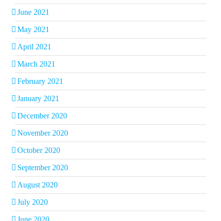
June 2021
May 2021
April 2021
March 2021
February 2021
January 2021
December 2020
November 2020
October 2020
September 2020
August 2020
July 2020
June 2020