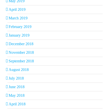
May 2019
April 2019
March 2019
February 2019
January 2019
December 2018
November 2018
September 2018
August 2018
July 2018
June 2018
May 2018
April 2018