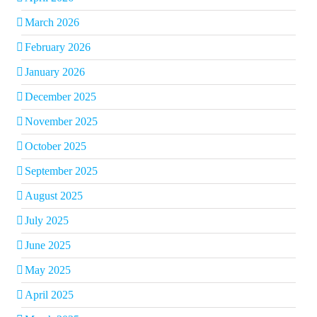
March 2026
February 2026
January 2026
December 2025
November 2025
October 2025
September 2025
August 2025
July 2025
June 2025
May 2025
April 2025