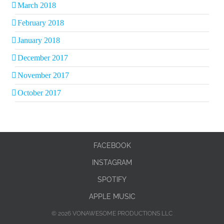
March 2018
February 2018
January 2018
December 2017
November 2017
October 2017
FACEBOOK
INSTAGRAM
SPOTIFY
APPLE MUSIC
© 2026 VONAWESOME PRODUCTIONS LLC